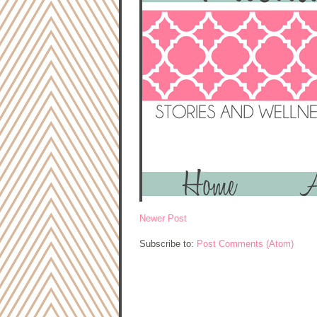
Newer Post
Subscribe to:
Post Comments (Atom)