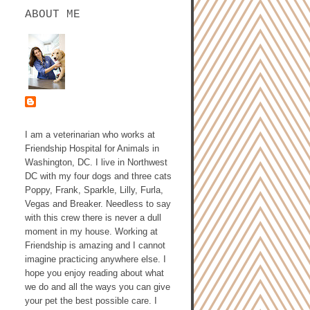
ABOUT ME
ASHLEY GALLAGHER,
DVM
I am a veterinarian who works at
Friendship Hospital for Animals in
Washington, DC. I live in Northwest
DC with my four dogs and three cats
Poppy, Frank, Sparkle, Lilly, Furla,
Vegas and Breaker. Needless to say
with this crew there is never a dull
moment in my house. Working at
Friendship is amazing and I cannot
imagine practicing anywhere else. I
hope you enjoy reading about what
we do and all the ways you can give
your pet the best possible care. I