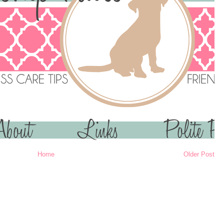
Home
Older Post