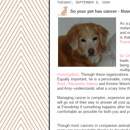
TUESDAY, SEPTEMBER 8, 2009
So your pet has cancer - No
As a 
melan
and o
is th
Frien
Dr. C
leads 
being 
multip
Investigation
. Through these organizations
Equally important, he is a personable, comp
Rusk
,
Alexandra Sahora
and Kristen Weisha
and Amy--understands what a scary time thi
Managing cancer is complex, expensive and
will go out of their way to answer all your
at Friendship if something happens after ho
comfortable as possible for both you and y
Though most cancers in companion animals a