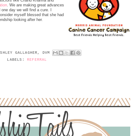
doctors like Chand Khanna and
tion
. We are making great advances
one day we will find a cure. I
consider myself blessed that she had
ndship looking after her.
ASHLEY GALLAGHER, DVM
LABELS:
REFERRAL