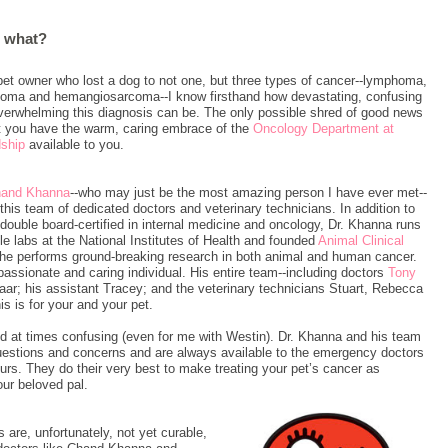
w what?
pet owner who lost a dog to not one, but three types of cancer--lymphoma,
oma and hemangiosarcoma--I know firsthand how devastating, confusing
verwhelming this diagnosis can be. The only possible shred of good news
at you have the warm, caring embrace of the
Oncology Department at
dship
available to you.
ha
nd Khanna
--who may just be the most amazing person I have ever met--
this team of dedicated doctors and veterinary technicians. In addition to
double board-certified in internal medicine and oncology, Dr. Khanna runs
le labs at the National Institutes of Health and founded
Animal Clinical
 he performs ground-breaking research in both animal and human cancer.
assionate and caring individual. His entire team--including doctors
Tony
ar; his assistant Tracey; and the veterinary technicians Stuart, Rebecca
s is for your and your pet.
 at times confusing (even for me with Westin). Dr. Khanna and his team
 questions and concerns and are always available to the emergency doctors
urs. They do their very best to make treating your pet’s cancer as
our beloved pal.
re, unfortunately, not yet curable,