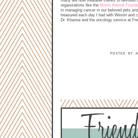
many are now treatable thanks to devoted 
organizations like the
Morris Animal Founda
in managing cancer in our beloved pets and 
treasured each day I had with Westin and 
Dr. Khanna and the oncology service at Frie
POSTED BY
NO COMMENTS:
POST A COMMENT