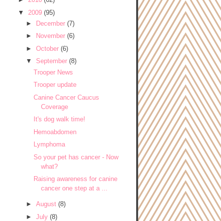
▼
2009
(95)
►
December
(7)
►
November
(6)
►
October
(6)
▼
September
(8)
Trooper News
Trooper update
Canine Cancer Caucus
Coverage
It's dog walk time!
Hemoabdomen
Lymphoma
So your pet has cancer - Now
what?
Raising awareness for canine
cancer one step at a ...
►
August
(8)
►
July
(8)