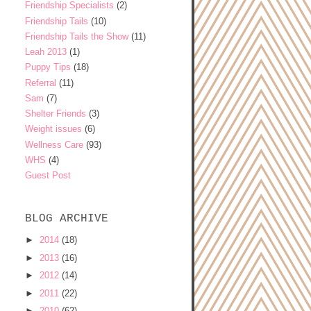
Friendship Specialists
(2)
Friendship Tails
(10)
Friendship Tails the Show
(11)
Leah 2013
(1)
Puppy Tips
(18)
Referral
(11)
Sam
(7)
Shelter Friends
(3)
Weight issues
(6)
Wellness Care
(93)
WHS
(4)
Guest Post
BLOG ARCHIVE
►
2014
(18)
►
2013
(16)
►
2012
(14)
►
2011
(22)
►
2010
(62)