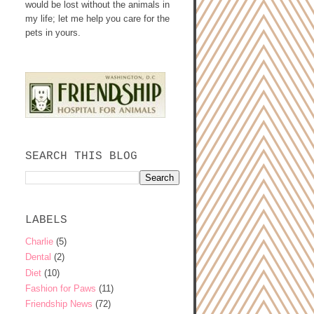
would be lost without the animals in
my life; let me help you care for the
pets in yours.
SEARCH THIS BLOG
LABELS
Charlie
(5)
Dental
(2)
Diet
(10)
Fashion for Paws
(11)
Friendship News
(72)