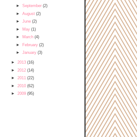
►
September
(2)
►
August
(2)
►
June
(2)
►
May
(1)
►
March
(4)
►
February
(2)
►
January
(3)
►
2013
(16)
►
2012
(14)
►
2011
(22)
►
2010
(62)
►
2009
(95)