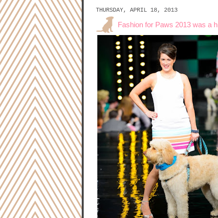
THURSDAY, APRIL 18, 2013
Fashion for Paws 2013 was a 