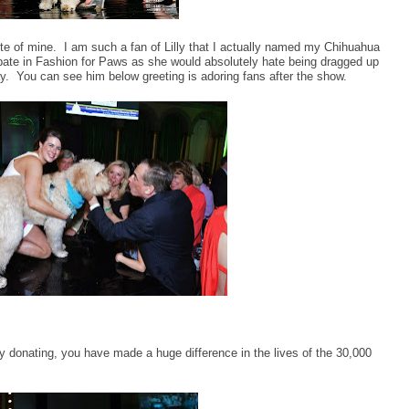
rite of mine. I am such a fan of Lilly that I actually named my Chihuahua
cipate in Fashion for Paws as she would absolutely hate being dragged up
ay. You can see him below greeting is adoring fans after the show.
 donating, you have made a huge difference in the lives of the 30,000