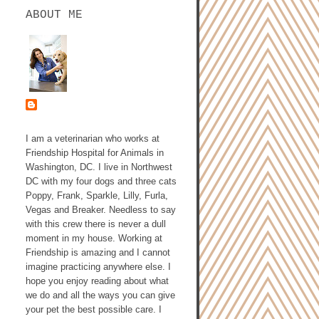
ABOUT ME
ASHLEY GALLAGHER,
DVM
I am a veterinarian who works at
Friendship Hospital for Animals in
Washington, DC. I live in Northwest
DC with my four dogs and three cats
Poppy, Frank, Sparkle, Lilly, Furla,
Vegas and Breaker. Needless to say
with this crew there is never a dull
moment in my house. Working at
Friendship is amazing and I cannot
imagine practicing anywhere else. I
hope you enjoy reading about what
we do and all the ways you can give
your pet the best possible care. I