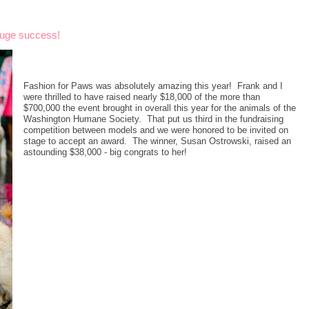
huge success!
Fashion for Paws was absolutely amazing this year! Frank and I
were thrilled to have raised nearly $18,000 of the more than
$700,000 the event brought in overall this year for the animals of the
Washington Humane Society. That put us third in the fundraising
competition between models and we were honored to be invited on
stage to accept an award. The winner, Susan Ostrowski, raised an
astounding $38,000 - big congrats to her!