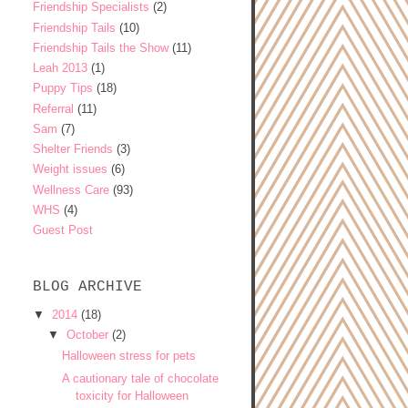
Friendship Specialists
(2)
Friendship Tails
(10)
Friendship Tails the Show
(11)
Leah 2013
(1)
Puppy Tips
(18)
Referral
(11)
Sam
(7)
Shelter Friends
(3)
Weight issues
(6)
Wellness Care
(93)
WHS
(4)
Guest Post
BLOG ARCHIVE
▼
2014
(18)
▼
October
(2)
Halloween stress for pets
A cautionary tale of chocolate
toxicity for Halloween