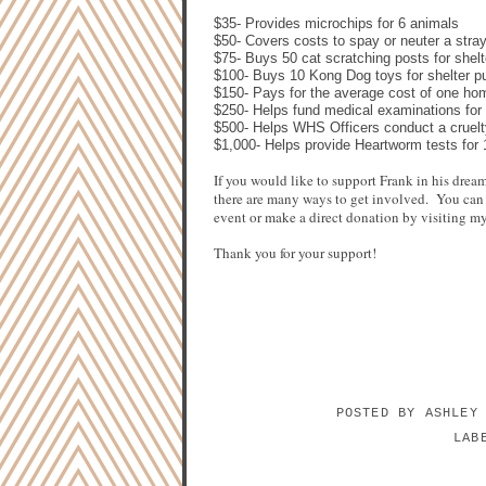
$35- Provides microchips for 6 animals
$50- Covers costs to spay or neuter a stra
$75- Buys 50 cat scratching posts
for shelt
$100- Buys 10 Kong Dog toys for shelter pu
$150- Pays for the average cost of one ho
$250- Helps fund medical examinations for
$500- Helps WHS Officers conduct a cruelt
$1,000- Helps provide Heartworm tests for
If you would like to support Frank in his dre
there are many ways to get involved.
You can 
event or make a direct donation by visiting m
Thank you for your support!
POSTED BY
ASHLEY
LAB