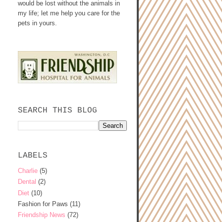
would be lost without the animals in
my life; let me help you care for the
pets in yours.
SEARCH THIS BLOG
LABELS
Charlie
(5)
Dental
(2)
Diet
(10)
Fashion for Paws
(11)
Friendship News
(72)