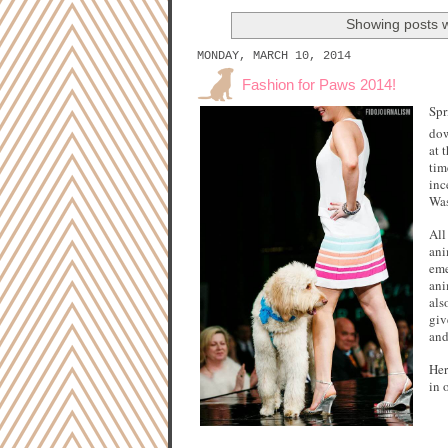
Showing posts w
MONDAY, MARCH 10, 2014
Fashion for Paws 2014!
Spr
dow
at 
tim
inc
Was
All
ani
eme
ani
als
giv
and
Her
in 