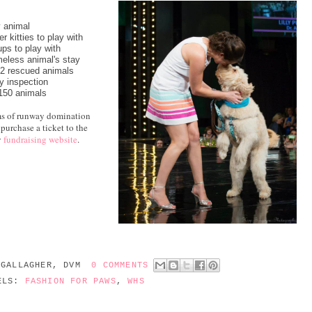
y animal
er kitties to play with
ps to play with
meless animal's stay
 2 rescued animals
y inspection
 150 animals
ams of runway domination
purchase a ticket to the
y
fundraising website
.
 GALLAGHER, DVM
0 COMMENTS
ELS:
FASHION FOR PAWS
,
WHS