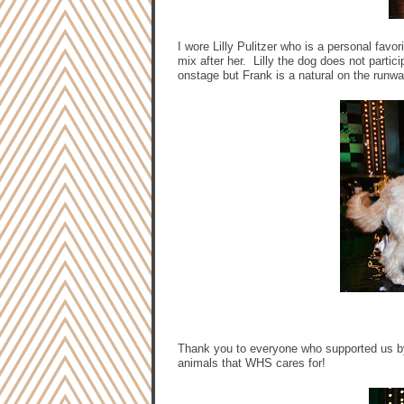
I wore Lilly Pulitzer who is a personal favo
mix after her. Lilly the dog does not parti
onstage but Frank is a natural on the runw
Thank you to everyone who supported us by
animals that WHS cares for!