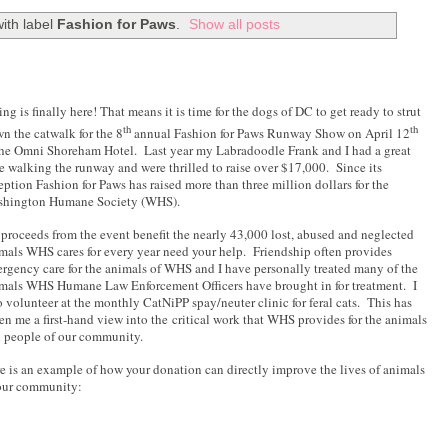
ith label
Fashion for Paws
.
Show all posts
ing is finally here! That means it is time for the dogs of DC to get ready to strut
th
th
n the catwalk for the 8
annual Fashion for Paws Runway Show on April 12
the Omni Shoreham Hotel.
Last year my Labradoodle Frank and I had a great
e walking the runway and were thrilled to raise over $17,000.
Since its
eption Fashion for Paws has raised more than three million dollars for the
hington Humane Society (WHS).
 proceeds from the event benefit the nearly 43,000 lost, abused and neglected
mals WHS cares for every year need your help.
Friendship often provides
rgency care for the animals of WHS and I have personally treated many of the
mals WHS Humane Law Enforcement Officers have brought in for treatment. I
o volunteer at the monthly CatNiPP spay/neuter clinic for feral cats.
This has
en me a first-hand view into the critical work that WHS provides for the animals
 people of our community.
e is an example of how your donation can directly improve the lives of animals
our community: