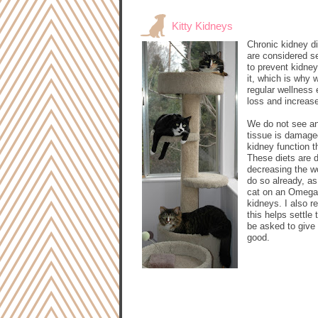
Kitty Kidneys
Chronic kidney di
are considered se
to prevent kidney
it, which is why 
regular wellness 
loss and increase
We do not see an 
tissue is damaged
kidney function t
These diets are d
decreasing the w
do so already, as
cat on an Omega-3
kidneys. I also 
this helps settl
be asked to give 
good.