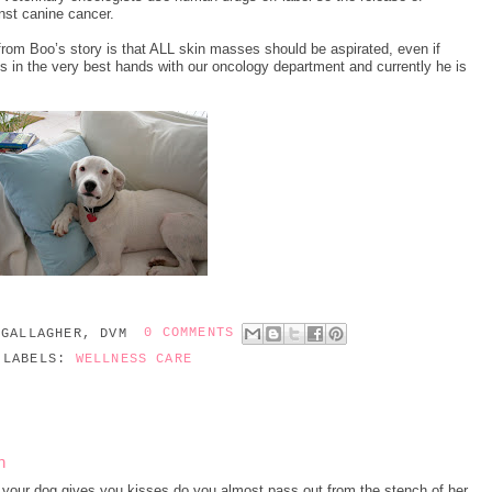
inst canine cancer.
from Boo’s story is that ALL skin masses should be aspirated, even if
 is in the very best hands with our oncology department and currently he is
 GALLAGHER, DVM
0 COMMENTS
LABELS:
WELLNESS CARE
h
your dog gives you kisses do you almost pass out from the stench of her