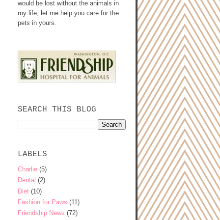
would be lost without the animals in
my life; let me help you care for the
pets in yours.
SEARCH THIS BLOG
LABELS
Charlie
(5)
Dental
(2)
Diet
(10)
Fashion for Paws
(11)
Friendship News
(72)