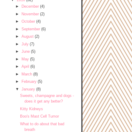
►
December
(4)
►
November
(2)
►
October
(4)
►
September
(6)
►
August
(2)
►
July
(7)
►
June
(5)
►
May
(5)
►
April
(6)
►
March
(8)
►
February
(5)
▼
January
(8)
Sweets, champagne and dogs -
does it get any better?
Kitty Kidneys
Boo's Mast Cell Tumor
What to do about that bad
breath