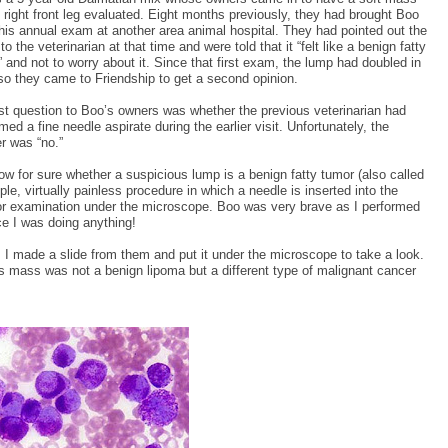
 right front leg evaluated. Eight months previously, they had brought Boo
 his annual exam at another area animal hospital. They had pointed out the
o the veterinarian at that time and were told that it “felt like a benign fatty
 and not to worry about it. Since that first exam, the lump had doubled in
 so they came to Friendship to get a second opinion.
rst question to Boo’s owners was whether the previous veterinarian had
med a fine needle aspirate during the earlier visit. Unfortunately, the
r was “no.”
now for sure whether a suspicious lump is a benign fatty tumor (also called
ple, virtually painless procedure in which a needle is inserted into the
for examination under the microscope. Boo was very brave as I performed
ice I was doing anything!
 I made a slide from them and put it under the microscope to take a look.
 mass was not a benign lipoma but a different type of malignant cancer