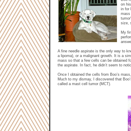
on his
in for
mass t
tumor”
size,
My fi
perfor
answe
A fine needle aspirate is the only way to k
a lipoma), or a malignant growth. It is a sim
mass so that a few cells can be obtained 
the aspirate. In fact, he didn’t seem to not
Once I obtained the cells from Boo’s mass,
Much to my dismay, I discovered that Boo’s
called a mast cell tumor (MCT).