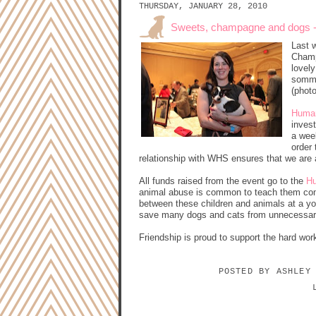
THURSDAY, JANUARY 28, 2010
Sweets, champagne and dogs - d
Last 
Champ
lovel
sommel
(phot
Huma
invest
a wee
order
relationship with WHS ensures that we are 
All funds raised from the event go to the
Hu
animal abuse is common to teach them com
between these children and animals at a yo
save many dogs and cats from unnecessary
Friendship is proud to support the hard work
POSTED BY
ASHLEY