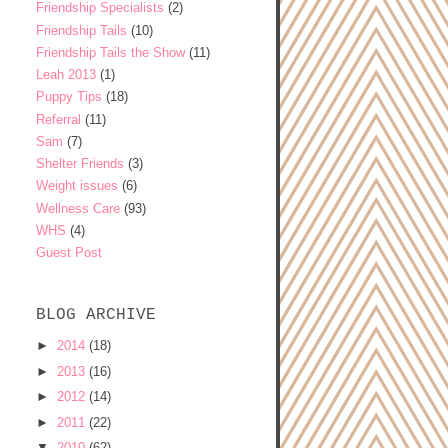
Friendship Specialists
(2)
Friendship Tails
(10)
Friendship Tails the Show
(11)
Leah 2013
(1)
Puppy Tips
(18)
Referral
(11)
Sam
(7)
Shelter Friends
(3)
Weight issues
(6)
Wellness Care
(93)
WHS
(4)
Guest Post
BLOG ARCHIVE
►
2014
(18)
►
2013
(16)
►
2012
(14)
►
2011
(22)
▼
2010
(62)