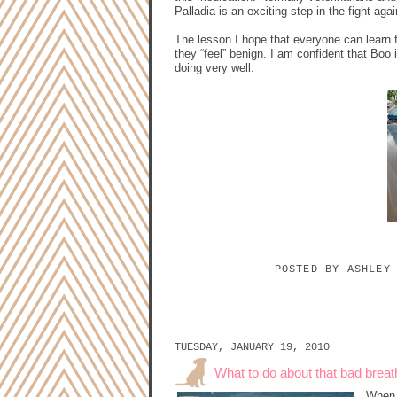
Palladia is an exciting step in the fight aga
The lesson I hope that everyone can learn 
they “feel” benign. I am confident that Boo
doing very well.
POSTED BY
ASHLEY
TUESDAY, JANUARY 19, 2010
What to do about that bad breat
When 