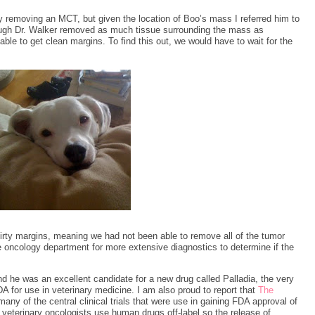
y removing an MCT, but given the location of Boo’s mass I referred him to
hough Dr. Walker removed as much tissue surrounding the mass as
ble to get clean margins. To find this out, we would have to wait for the
rty margins, meaning we had not been able to remove all of the tumor
e oncology department for more extensive diagnostics to determine if the
he was an excellent candidate for a new drug called Palladia, the very
 for use in veterinary medicine. I am also proud to report that
The
any of the central clinical trials that were use in gaining FDA approval of
 veterinary oncologists use human drugs off-label so the release of