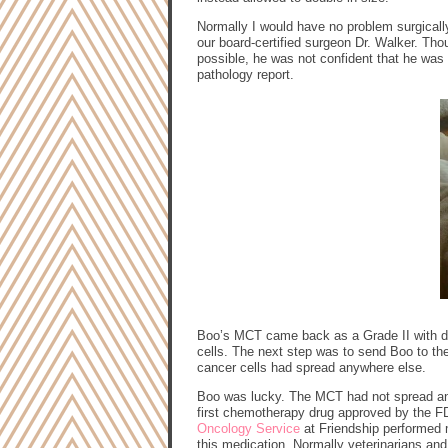
Normally I would have no problem surgicall
our board-certified surgeon Dr. Walker. T
possible, he was not confident that he was a
pathology report.
Boo’s MCT came back as a Grade II with di
cells. The next step was to send Boo to th
cancer cells had spread anywhere else.
Boo was lucky. The MCT had not spread and 
first chemotherapy drug approved by the FDA
Oncology Service
at Friendship performed m
this medication. Normally veterinarians and