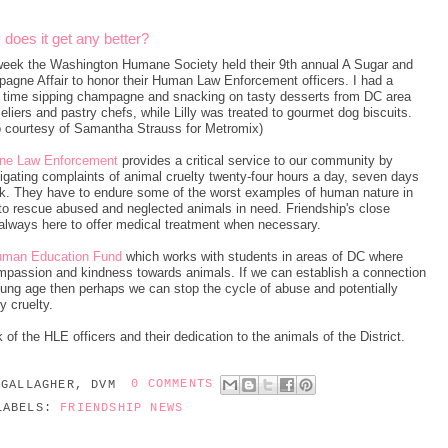
oes it get any better?
week the Washington Humane Society held their 9th annual A Sugar and
agne Affair to honor their Human Law Enforcement officers. I had a
y time sipping champagne and snacking on tasty desserts from DC area
iers and pastry chefs, while Lilly was treated to gourmet dog biscuits.
o courtesy of Samantha Strauss for Metromix)
ne Law Enforcement
provides a critical service to our community by
igating complaints of animal cruelty twenty-four hours a day, seven days
k. They have to endure some of the worst examples of human nature in
 to rescue abused and neglected animals in need. Friendship's close
always here to offer medical treatment when necessary.
man Education Fund
which works with students in areas of DC where
passion and kindness towards animals. If we can establish a connection
ung age then perhaps we can stop the cycle of abuse and potentially
 cruelty.
 of the HLE officers and their dedication to the animals of the District.
 GALLAGHER, DVM
0 COMMENTS
LABELS:
FRIENDSHIP NEWS