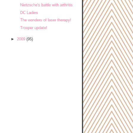
Nietzsche's battle with arthritis
DC Ladies
The wonders of laser therapy!
Trooper update!
►
2009
(95)