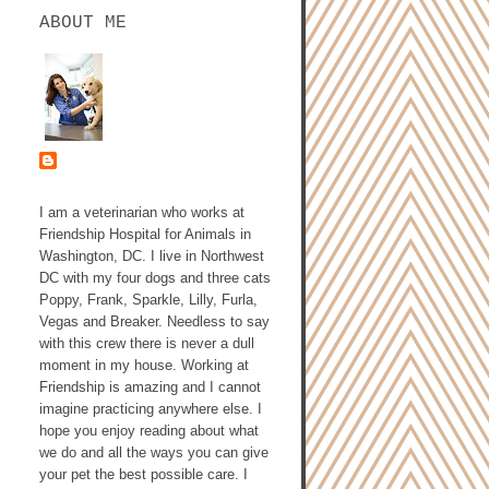
ABOUT ME
ASHLEY GALLAGHER,
DVM
I am a veterinarian who works at
Friendship Hospital for Animals in
Washington, DC. I live in Northwest
DC with my four dogs and three cats
Poppy, Frank, Sparkle, Lilly, Furla,
Vegas and Breaker. Needless to say
with this crew there is never a dull
moment in my house. Working at
Friendship is amazing and I cannot
imagine practicing anywhere else. I
hope you enjoy reading about what
we do and all the ways you can give
your pet the best possible care. I