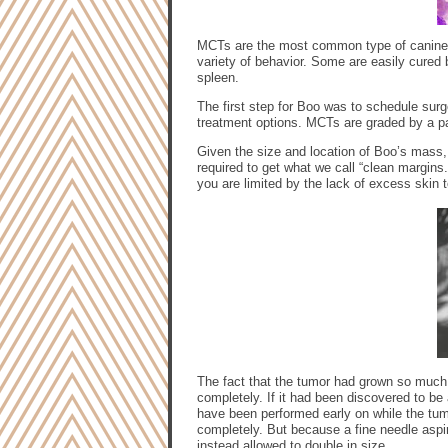
MCTs are the most common type of canine 
variety of behavior. Some are easily cured 
spleen.
The first step for Boo was to schedule su
treatment options. MCTs are graded by a pat
Given the size and location of Boo’s mass, i
required to get what we call “clean margins
you are limited by the lack of excess skin t
The fact that the tumor had grown so much b
completely. If it had been discovered to be 
have been performed early on while the tum
completely. But because a fine needle aspi
instead allowed to double in size.