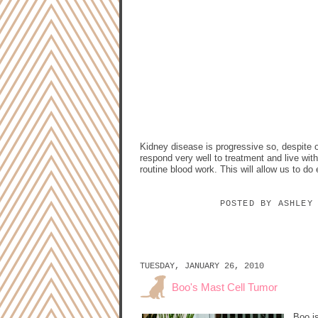
Kidney disease is progressive so, despite ou
respond very well to treatment and live with
routine blood work. This will allow us to do 
POSTED BY
ASHLEY
TUESDAY, JANUARY 26, 2010
Boo's Mast Cell Tumor
Boo i