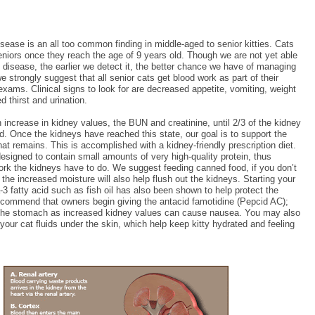
sease is an all too common finding in middle-aged to senior kitties. Cats
niors once they reach the age of 9 years old. Though we are not yet able
 disease, the earlier we detect it, the better chance we have of managing
we strongly suggest that all senior cats get blood work as part of their
exams. Clinical signs to look for are decreased appetite, vomiting, weight
d thirst and urination.
increase in kidney values, the BUN and creatinine, until 2/3 of the kidney
. Once the kidneys have reached this state, our goal is to support the
hat remains. This is accomplished with a kidney-friendly prescription diet.
esigned to contain small amounts of very high-quality protein, thus
ork the kidneys have to do. We suggest feeding canned food, if you don’t
 the increased moisture will also help flush out the kidneys. Starting your
 fatty acid such as fish oil has also been shown to help protect the
recommend that owners begin giving the antacid famotidine (Pepcid AC);
e the stomach as increased kidney values can cause nausea. You may also
your cat fluids under the skin, which help keep kitty hydrated and feeling