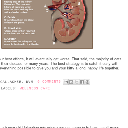
r best efforts, it will eventually get worse. That said, the majority of cats
 their disease for many years. The best strategy is to catch it early with
everything possible to give you and your kitty a long, happy life together.
 GALLAGHER, DVM
0 COMMENTS
LABELS:
WELLNESS CARE
s a 5-year-old Dalmatian mix whose owners came in to have a soft mass