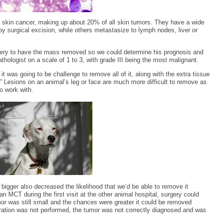
skin cancer, making up about 20% of all skin tumors. They have a wide
by surgical excision, while others metastasize to lymph nodes, liver or
rgery to have the mass removed so we could determine his prognosis and
hologist on a scale of 1 to 3, with grade III being the most malignant.
t was going to be challenge to remove all of it, along with the extra tissue
.” Lesions on an animal’s leg or face are much more difficult to remove as
o work with.
igger also decreased the likelihood that we’d be able to remove it
an MCT during the first visit at the other animal hospital, surgery could
or was still small and the chances were greater it could be removed
ration was not performed, the tumor was not correctly diagnosed and was