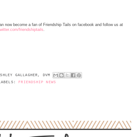
an now become a fan of Friendship Tails on facebook and follow us at
itter.com/friendshiptails
.
ASHLEY GALLAGHER, DVM
LABELS:
FRIENDSHIP NEWS