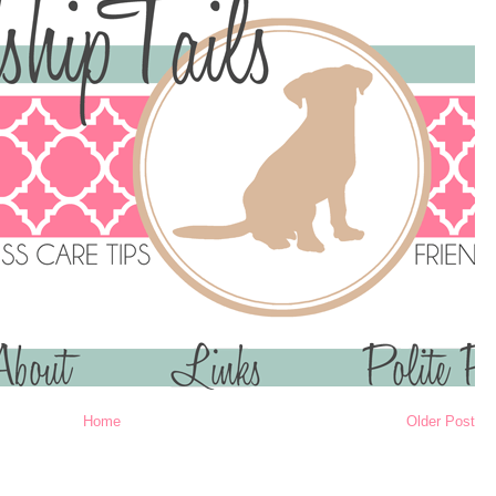
Home
Older Post