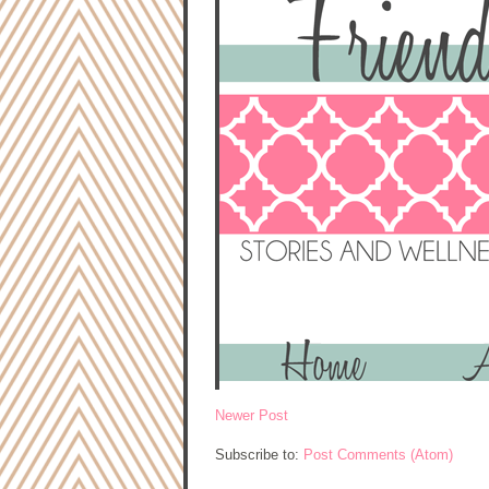
Newer Post
Subscribe to:
Post Comments (Atom)