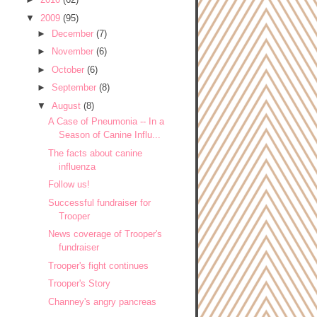
▼
2009
(95)
►
December
(7)
►
November
(6)
►
October
(6)
►
September
(8)
▼
August
(8)
A Case of Pneumonia -- In a
Season of Canine Influ...
The facts about canine
influenza
Follow us!
Successful fundraiser for
Trooper
News coverage of Trooper's
fundraiser
Trooper's fight continues
Trooper's Story
Channey's angry pancreas