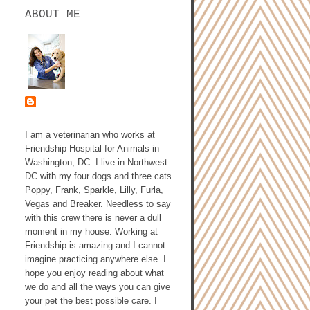
ABOUT ME
ASHLEY GALLAGHER,
DVM
I am a veterinarian who works at
Friendship Hospital for Animals in
Washington, DC. I live in Northwest
DC with my four dogs and three cats
Poppy, Frank, Sparkle, Lilly, Furla,
Vegas and Breaker. Needless to say
with this crew there is never a dull
moment in my house. Working at
Friendship is amazing and I cannot
imagine practicing anywhere else. I
hope you enjoy reading about what
we do and all the ways you can give
your pet the best possible care. I