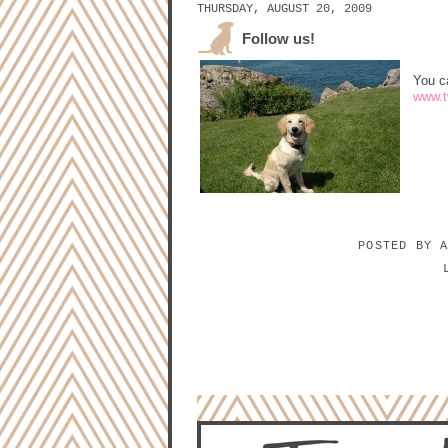
THURSDAY, AUGUST 20, 2009
Follow us!
You c
www.tw
POSTED BY
NO COMMENTS:
POST A COMMENT