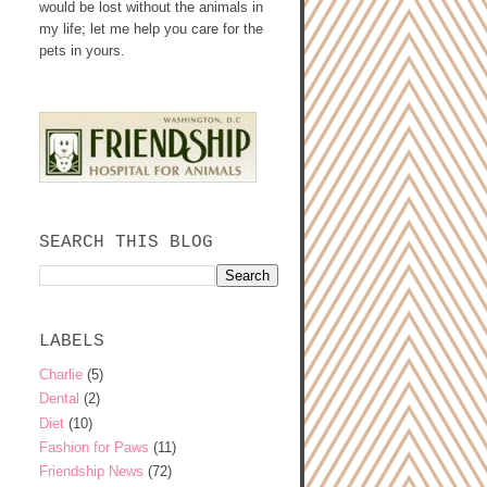
would be lost without the animals in
my life; let me help you care for the
pets in yours.
SEARCH THIS BLOG
LABELS
Charlie
(5)
Dental
(2)
Diet
(10)
Fashion for Paws
(11)
Friendship News
(72)