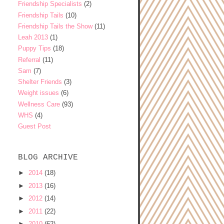
Friendship Specialists
(2)
Friendship Tails
(10)
Friendship Tails the Show
(11)
Leah 2013
(1)
Puppy Tips
(18)
Referral
(11)
Sam
(7)
Shelter Friends
(3)
Weight issues
(6)
Wellness Care
(93)
WHS
(4)
Guest Post
BLOG ARCHIVE
►
2014
(18)
►
2013
(16)
►
2012
(14)
►
2011
(22)
►
2010
(62)