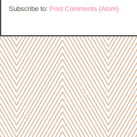
Subscribe to:
Post Comments (Atom)