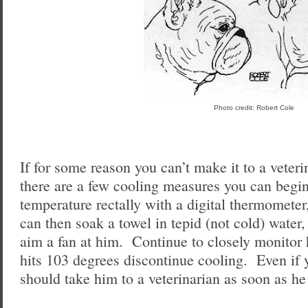
Photo credit: Robert Cole
If for some reason you can’t make it to a veter
there are a few cooling measures you can begin
temperature rectally with a digital thermomete
can then soak a towel in tepid (not cold) water,
aim a fan at him. Continue to closely monitor 
hits 103 degrees discontinue cooling. Even if
should take him to a veterinarian as soon as he