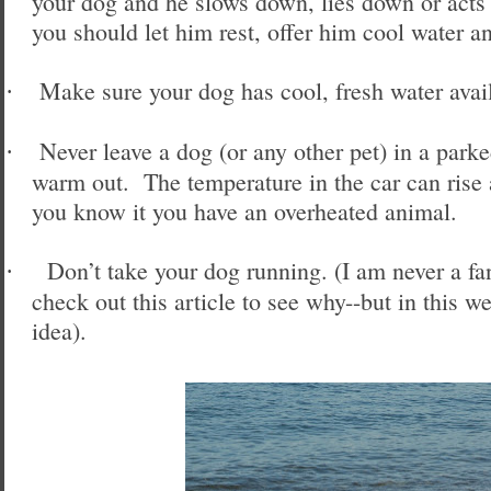
your dog and he slows down, lies down or acts 
you should let him rest, offer him cool water a
Make sure your dog has cool, fresh water avail
·
Never leave a dog (or any other pet) in a parke
·
warm out. The temperature in the car can rise
you know it you have an overheated animal.
Don’t take your dog running. (I am never a f
·
check out this article to see why--but in this we
idea).