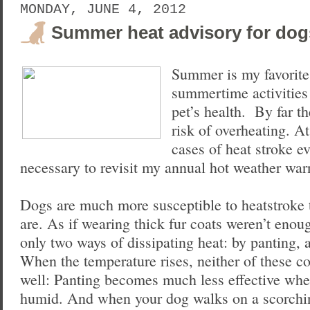
MONDAY, JUNE 4, 2012
Summer heat advisory for dog
Summer is my favorite
summertime activities
pet’s health. By far t
risk of overheating. A
cases of heat stroke ev
necessary to revisit my annual hot weather war
Dogs are much more susceptible to heatstroke
are. As if wearing thick fur coats weren’t enou
only two ways of dissipating heat: by panting,
When the temperature rises, neither of these c
well: Panting becomes much less effective whe
humid. And when your dog walks on a scorchin