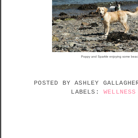
Poppy and Sparkle enjoying some beac
POSTED BY
ASHLEY GALLAGH
LABELS:
WELLNESS
NO COMMENTS:
POST A COMMENT