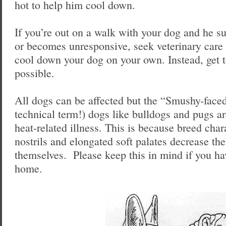
hot to help him cool down.
If you’re out on a walk with your dog and he s
or becomes unresponsive, seek veterinary car
cool down your dog on your own. Instead, get t
possible.
All dogs can be affected but the “Smushy-faced
technical term!) dogs like bulldogs and pugs ar
heat-related illness. This is because breed char
nostrils and elongated soft palates decrease thei
themselves. Please keep this in mind if you ha
home.