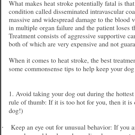
What makes heat stroke potentially fatal is that
condition called disseminated intravascular co
massive and widespread damage to the blood ve
in multiple organ failure and the patient loses t
Treatment consists of aggressive supportive ca
both of which are very expensive and not guara
When it comes to heat stroke, the best treatme
some commonsense tips to help keep your dog 
1. Avoid taking your dog out during the hottest
rule of thumb: If it is too hot for you, then it is
dog!)
Keep an eye out for unusual behavior: If you a
·