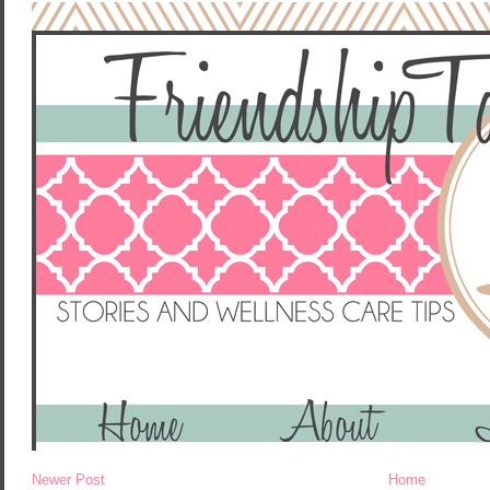
Newer Post
Home