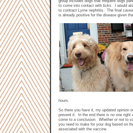
group includes dogs that frequent dogs par
to come into contact with ticks.
I would al
to contract Lyme nephritis.
The final cavea
is already positive for the disease given th
hours.
So there you have it, my updated opinion 
prevent it.
In the end there is no one right
come to a conclusion.
Whether or not to va
you need to make for your dog based on the
associated with the vaccine.