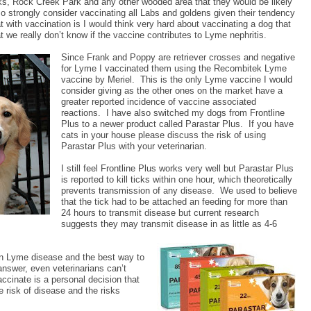
ks, Rock Creek Park and any other wooded area that they would be likely
so strongly consider vaccinating all Labs and goldens given their tendency
t with vaccination is I would think very hard about vaccinating a dog that
at we really don’t know if the vaccine contributes to Lyme nephritis.
Since Frank and Poppy are retriever crosses and negative
for Lyme I vaccinated them using the Recombitek Lyme
vaccine by Meriel.
This is the only Lyme vaccine I would
consider giving as the other ones on the market have a
greater reported incidence of vaccine associated
reactions.
I have also switched my dogs from Frontline
Plus to a newer product called Parastar Plus.
If you have
cats in your house please discuss the risk of using
Parastar Plus with your veterinarian.
I still feel Frontline Plus works very well but Parastar Plus
is reported to kill ticks within one hour, which theoretically
prevents transmission of any disease.
We used to believe
that the tick had to be attached an feeding for more than
24 hours to transmit disease but current research
suggests they may transmit disease in as little as 4-6
on Lyme disease and the best way to
 answer, even veterinarians can’t
ccinate is a personal decision that
 risk of disease and the risks