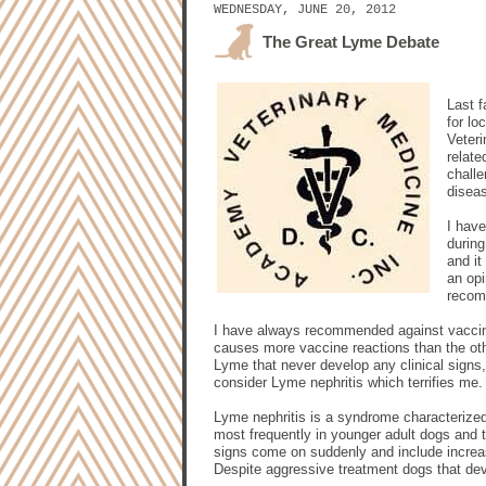
WEDNESDAY, JUNE 20, 2012
The Great Lyme Debate
Last f
for lo
Veter
relat
challe
disea
I have
durin
and it
an opi
recomm
I have always recommended against vaccinat
causes more vaccine reactions than the ot
Lyme that never develop any clinical signs
consider Lyme nephritis which terrifies me.
Lyme nephritis is a syndrome characterized 
most frequently in younger adult dogs and t
signs come on suddenly and include increase
Despite aggressive treatment dogs that dev