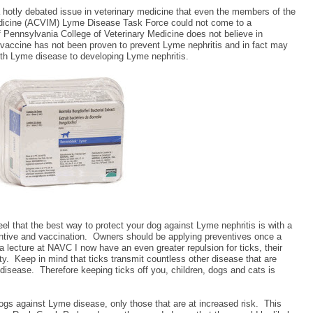
a hotly debated issue in veterinary medicine that even the members of the
edicine (ACVIM) Lyme Disease Task Force could not come to a
of Pennsylvania College of Veterinary Medicine does not believe in
 vaccine has not been proven to prevent Lyme nephritis and in fact may
ith Lyme disease to developing Lyme nephritis.
feel that the best way to protect your dog against Lyme nephritis is with a
ntive and vaccination.
Owners should be applying preventives once a
 a lecture at NAVC I now have an even greater repulsion for ticks, their
ty.
Keep in mind that ticks transmit countless other disease that are
 disease.
Therefore keeping ticks off you, children, dogs and cats is
ogs against Lyme disease, only those that are at increased risk.
This