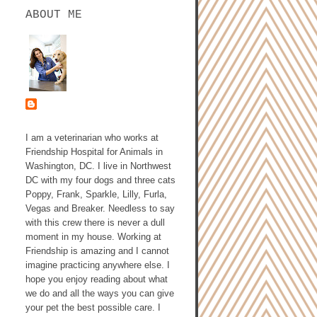
ABOUT ME
ASHLEY GALLAGHER,
DVM
I am a veterinarian who works at
Friendship Hospital for Animals in
Washington, DC. I live in Northwest
DC with my four dogs and three cats
Poppy, Frank, Sparkle, Lilly, Furla,
Vegas and Breaker. Needless to say
with this crew there is never a dull
moment in my house. Working at
Friendship is amazing and I cannot
imagine practicing anywhere else. I
hope you enjoy reading about what
we do and all the ways you can give
your pet the best possible care. I