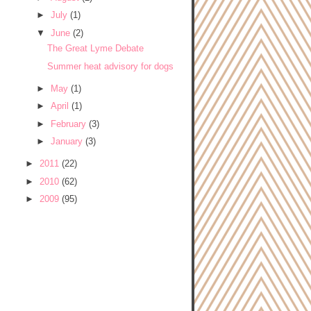
►
July
(1)
▼
June
(2)
The Great Lyme Debate
Summer heat advisory for dogs
►
May
(1)
►
April
(1)
►
February
(3)
►
January
(3)
►
2011
(22)
►
2010
(62)
►
2009
(95)