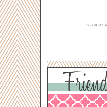
POSTED BY
NO COMMENTS:
POST A COMMENT