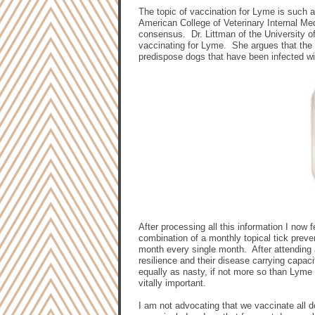
The topic of vaccination for Lyme is such 
American College of Veterinary Internal M
consensus.
Dr. Littman of the University 
vaccinating for Lyme.
She argues that the
predispose dogs that have been infected w
After processing all this information I now 
combination of a monthly topical tick preve
month every single month.
After attending
resilience and their disease carrying capaci
equally as nasty, if not more so than Lyme
vitally important.
I am not advocating that we vaccinate all d