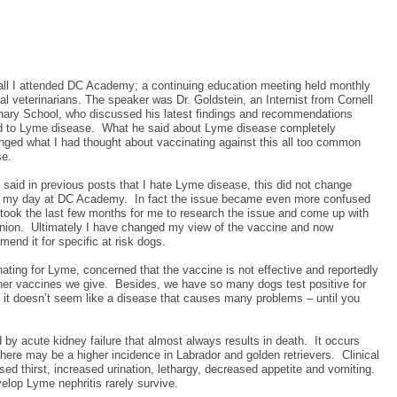
all I attended DC Academy; a continuing education meeting held monthly
cal veterinarians. The speaker was Dr. Goldstein, an Internist from Cornell
inary School, who discussed his latest findings and recommendations
ed to Lyme disease.
What he said about Lyme disease completely
nged what I had thought about vaccinating against this all too common
se.
 said in previous posts that I hate Lyme disease, this did not change
g my day at DC Academy.
In fact the issue became even more confused
 took the last few months for me to research the issue and come up with
nion.
Ultimately I have changed my view of the vaccine and now
end it for specific at risk dogs.
ing for Lyme, concerned that the vaccine is not effective and reportedly
her vaccines we give.
Besides, we have so many dogs test positive for
, it doesn’t seem like a disease that causes many problems – until you
by acute kidney failure that almost always results in death.
It occurs
here may be a higher incidence in Labrador and golden retrievers.
Clinical
d thirst, increased urination, lethargy, decreased appetite and vomiting.
elop Lyme nephritis rarely survive.