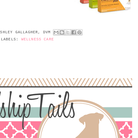
ASHLEY GALLAGHER, DVM
LABELS:
WELLNESS CARE