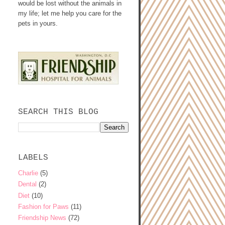
would be lost without the animals in
my life; let me help you care for the
pets in yours.
SEARCH THIS BLOG
LABELS
Charlie
(5)
Dental
(2)
Diet
(10)
Fashion for Paws
(11)
Friendship News
(72)