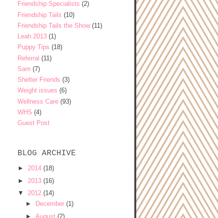
Friendship Specialists
(2)
Friendship Tails
(10)
Friendship Tails the Show
(11)
Leah 2013
(1)
Puppy Tips
(18)
Referral
(11)
Sam
(7)
Shelter Friends
(3)
Weight issues
(6)
Wellness Care
(93)
WHS
(4)
Guest Post
BLOG ARCHIVE
►
2014
(18)
►
2013
(16)
▼
2012
(14)
►
December
(1)
►
August
(2)