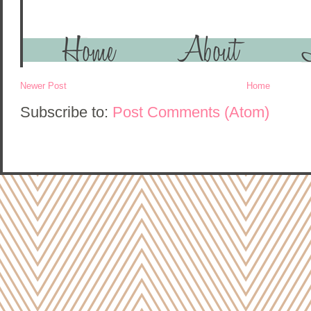
Newer Post
Home
Subscribe to:
Post Comments (Atom)