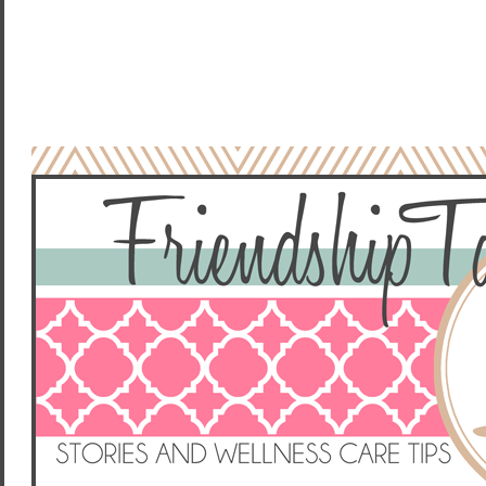
NO COMMENTS:
POST A COMMENT