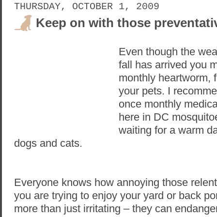
THURSDAY, OCTOBER 1, 2009
Keep on with those preventati
Even though the wea
fall has arrived you mu
monthly heartworm, fl
your pets. I recomme
once monthly medica
here in DC mosquitoes
waiting for a warm d
dogs and cats.
Everyone knows how annoying those relent
you are trying to enjoy your yard or back po
more than just irritating – they can endange