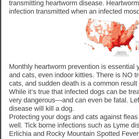
transmitting heartworm disease. Heartworm 
infection transmitted when an infected mosqu
Monthly heartworm prevention is essential 
and cats, even indoor kitties. There is NO t
cats, and sudden death is a common result 
While it’s true that infected dogs can be trea
very dangerous—and can even be fatal. Lef
disease will kill a dog.
Protecting your dogs and cats against fleas 
well. Tick borne infections
such as Lyme di
Erlichia and Rocky Mountain Spotted Fever