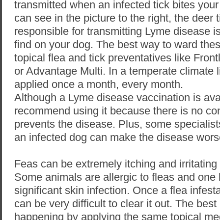
transmitted when an infected tick bites you
can see in the picture to the right, the deer t
responsible for transmitting Lyme disease is 
find on your dog. The best way to ward these
topical flea and tick preventatives like Fron
or Advantage Multi. In a temperate climate 
applied once a month, every month.
Although a Lyme disease vaccination is ava
recommend using it because there is no con
prevents the disease. Plus, some specialist
an infected dog can make the disease wors
Feas can be extremely itching and irritating
Some animals are allergic to fleas and one 
significant skin infection. Once a flea infes
can be very difficult to clear it out. The best
happening by applying the same topical med