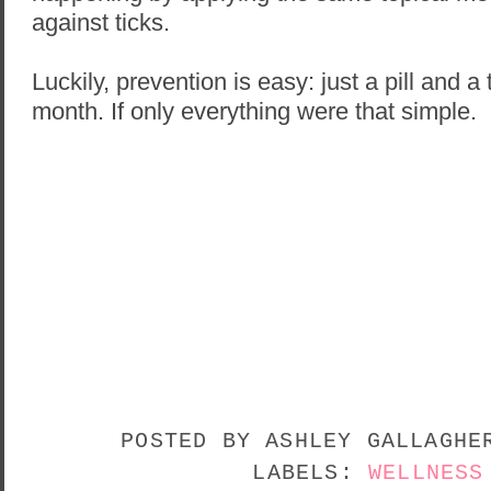
against ticks.
Luckily, prevention is easy: just a pill and 
month. If only everything were that simple.
POSTED BY
ASHLEY GALLAGH
LABELS:
WELLNESS