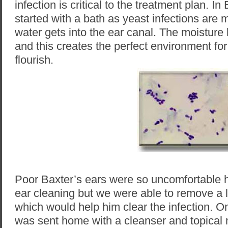
infection is critical to the treatment plan. In
started with a bath as yeast infections ar
water gets into the ear canal. The moisture
and this creates the perfect environment for
flourish.
Poor Baxter’s ears were so uncomfortable h
ear cleaning but we were able to remove a 
which would help him clear the infection. 
was sent home with a cleanser and topical 