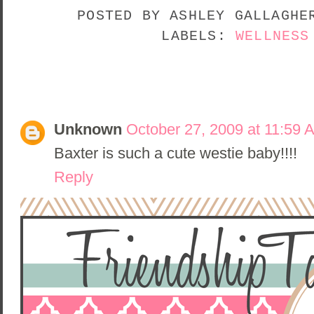
POSTED BY
ASHLEY GALLAGH
LABELS:
WELLNESS
1 COMMENT:
Unknown
October 27, 2009 at 11:59 
Baxter is such a cute westie baby!!!!
Reply