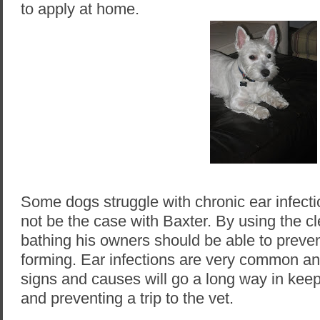
to apply at home.
Some dogs struggle with chronic ear infectio
not be the case with Baxter. By using the c
bathing his owners should be able to prevent
forming. Ear infections are very common an
signs and causes will go a long way in kee
and preventing a trip to the vet.