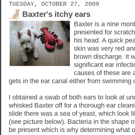
TUESDAY, OCTOBER 27, 2009
Baxter's itchy ears
Baxter is a nine mon
presented for scratc
his head. A quick pea
skin was very red an
brown discharge. It 
significant ear infe
causes of these are 
gets in the ear canal either from swimming o
I obtained a swab of both ears to look at u
whisked Baxter off for a thorough ear clea
slide there was a sea of yeast, which look li
(see picture below). Bacteria in the shape 
be present which is why determining what 