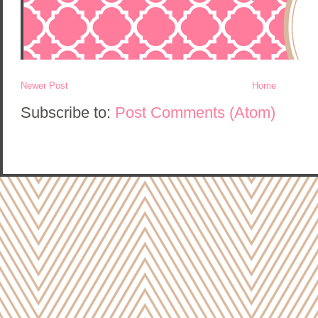
Newer Post
Home
Subscribe to:
Post Comments (Atom)