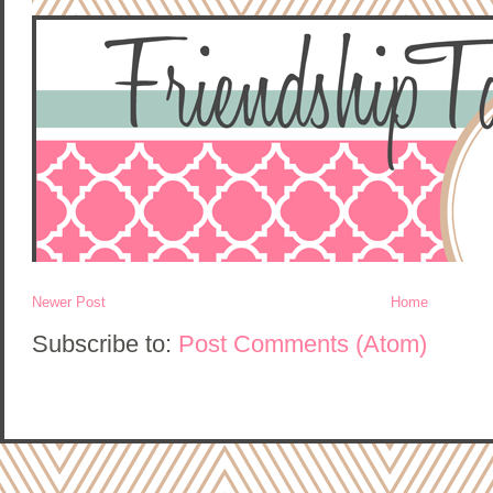
Newer Post
Home
Subscribe to:
Post Comments (Atom)