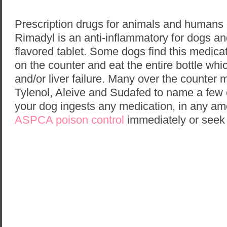
Prescription drugs for animals and humans
Rimadyl is an anti-inflammatory for dogs a
flavored tablet. Some dogs find this medicat
on the counter and eat the entire bottle whi
and/or liver failure. Many over the counter 
Tylenol, Aleive and Sudafed to name a few 
your dog ingests any medication, in any amo
ASPCA poison control
immediately or seek 