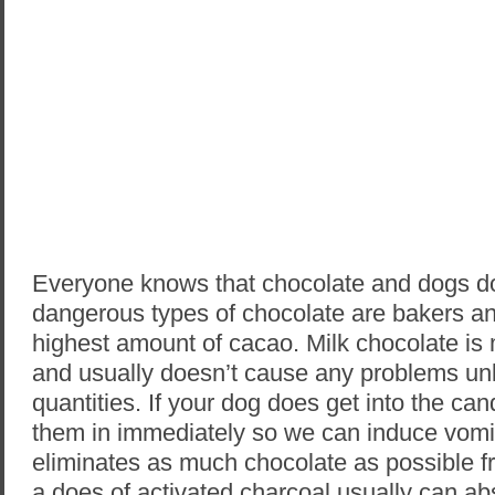
Everyone knows that chocolate and dogs d
dangerous types of chocolate are bakers an
highest amount of cacao. Milk chocolate is
and usually doesn’t cause any problems u
quantities. If your dog does get into the ca
them in immediately so we can induce vomi
eliminates as much chocolate as possible f
a does of activated charcoal usually can abs