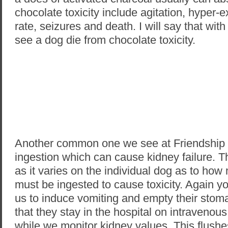
chocolate toxicity include agitation, hyper-ex
rate, seizures and death. I will say that with 
see a dog die from chocolate toxicity.
Another common one we see at Friendship i
ingestion which can cause kidney failure. Thi
as it varies on the individual dog as to how
must be ingested to cause toxicity. Again yo
us to induce vomiting and empty their st
that they stay in the hospital on intravenous
while we monitor kidney values. This flushe