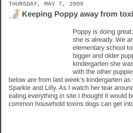
THURSDAY, MAY 7, 2009
Keeping Poppy away from tox
Poppy is doing great;
she is already. We a
elementary school to
bigger and older pup
kindergarten she was 
with the other puppi
below are from last week’s kindergarten as 
Sparkle and Lilly. As I watch her tear aro
eating everything in site I thought it would 
common household toxins dogs can get into