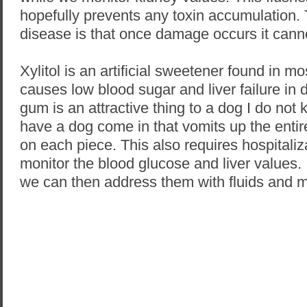
hopefully prevents any toxin accumulation. 
disease is that once damage occurs it cann
Xylitol is an artificial sweetener found in 
causes low blood sugar and liver failure in
gum is an attractive thing to a dog I do not
have a dog come in that vomits up the entire
on each piece. This also requires hospitali
monitor the blood glucose and liver values.
we can then address them with fluids and m