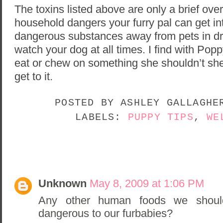
The toxins listed above are only a brief ov
household dangers your furry pal can get int
dangerous substances away from pets in dr
watch your dog at all times. I find with Poppy
eat or chew on something she shouldn’t she 
get to it.
POSTED BY
ASHLEY GALLAGH
LABELS:
PUPPY TIPS
,
WE
3 COMMENTS:
Unknown
May 8, 2009 at 1:06 PM
Any other human foods we shoul
dangerous to our furbabies?