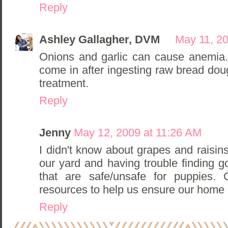
Reply
Ashley Gallagher, DVM
May 11, 2
Onions and garlic can cause anemia
come in after ingesting raw bread doug
treatment.
Reply
Jenny
May 12, 2009 at 11:26 AM
I didn't know about grapes and raisin
our yard and having trouble finding 
that are safe/unsafe for puppies
resources to help us ensure our home 
Reply