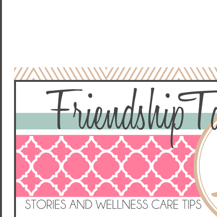
NO COMMENTS:
POST A COMMENT