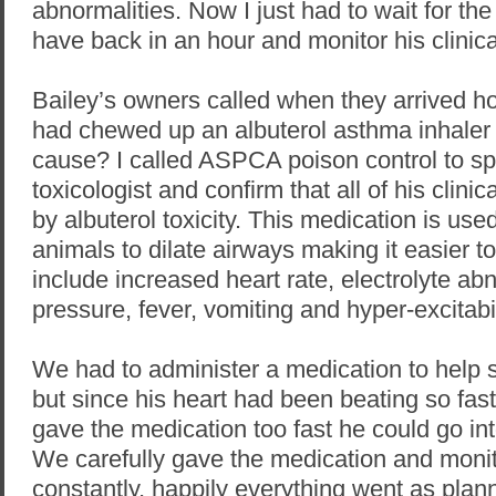
abnormalities. Now I just had to wait for th
have back in an hour and monitor his clinica
Bailey’s owners called when they arrived h
had chewed up an albuterol asthma inhaler 
cause? I called ASPCA poison control to sp
toxicologist and confirm that all of his clini
by albuterol toxicity. This medication is us
animals to dilate airways making it easier to
include increased heart rate, electrolyte ab
pressure, fever, vomiting and hyper-excitabil
We had to administer a medication to help 
but since his heart had been beating so fast
gave the medication too fast he could go int
We carefully gave the medication and monit
constantly, happily everything went as pla