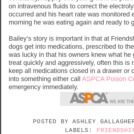
on intravenous fluids to correct the electrol
occurred and his heart rate was monitored e
morning he was eating again and ready to 
Bailey’s story is important in that at Friend
dogs get into medications, prescribed to th
was lucky in that his owners knew what he 
treat quickly and aggressively, often this is
keep all medications closed in a drawer or c
into something either call
ASPCA Poison Co
emergency immediately.
POSTED BY
ASHLEY GALLAGH
LABELS:
FRIENDSHI