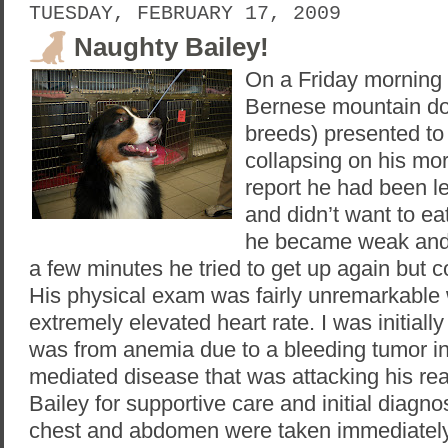
TUESDAY, FEBRUARY 17, 2009
Naughty Bailey!
On a Friday morning 
Bernese mountain dog
breeds) presented t
collapsing on his mo
report he had been le
and didn’t want to ea
he became weak and c
a few minutes he tried to get up again but c
His physical exam was fairly unremarkable 
extremely elevated heart rate. I was initia
was from anemia due to a bleeding tumor i
mediated disease that was attacking his re
Bailey for supportive care and initial diagno
chest and abdomen were taken immediately