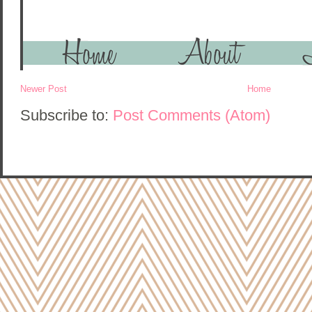
Newer Post
Home
Subscribe to:
Post Comments (Atom)