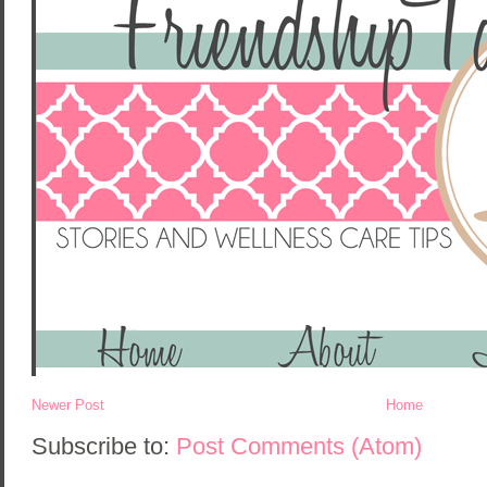
Newer Post
Home
Subscribe to:
Post Comments (Atom)