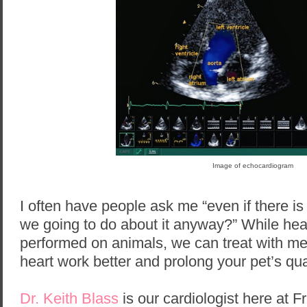
Image of echocardiogram
I often have people ask me “even if there 
we going to do about it anyway?” While hea
performed on animals, we can treat with med
heart work better and prolong your pet’s quali
Dr. Keith Blass
is our cardiologist here at F