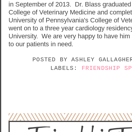
in September of 2013. Dr. Blass graduated 
College of Veterinary Medicine and complet
University of Pennsylvania's College of Ve
went on to a three year cardiology residenc
University. We are very happy to have him pr
to our patients in need.
POSTED BY
ASHLEY GALLAGH
LABELS:
FRIENDSHIP S
NO COMMENTS:
POST A COMMENT