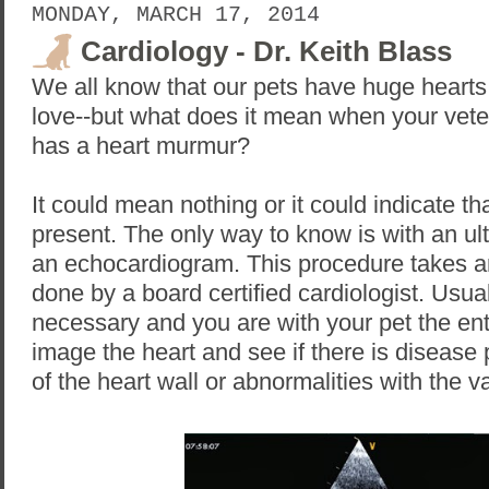
MONDAY, MARCH 17, 2014
Cardiology - Dr. Keith Blass
We all know that our pets have huge hearts f
love--but what does it mean when your veter
has a heart murmur?
It could mean nothing or it could indicate th
present. The only way to know is with an ult
an echocardiogram. This procedure takes a
done by a board certified cardiologist. Usual
necessary and you are with your pet the enti
image the heart and see if there is disease
of the heart wall or abnormalities with the v