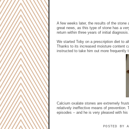
A few weeks later, the results of the stone
great news, as this type of stone has a very
return within three years of initial diagnosis.
We started Toby on a prescription diet to al
Thanks to its increased moisture content c
instructed to take him out more frequently to
Calcium oxalate stones are extremely frustr
relatively ineffective means of prevention.
episodes -- and he is very pleased with his
POSTED BY