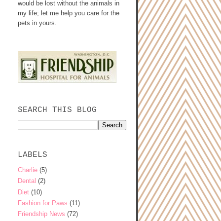
would be lost without the animals in
my life; let me help you care for the
pets in yours.
SEARCH THIS BLOG
LABELS
Charlie
(5)
Dental
(2)
Diet
(10)
Fashion for Paws
(11)
Friendship News
(72)