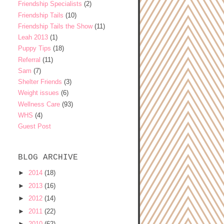
Friendship Specialists
(2)
Friendship Tails
(10)
Friendship Tails the Show
(11)
Leah 2013
(1)
Puppy Tips
(18)
Referral
(11)
Sam
(7)
Shelter Friends
(3)
Weight issues
(6)
Wellness Care
(93)
WHS
(4)
Guest Post
BLOG ARCHIVE
►
2014
(18)
►
2013
(16)
►
2012
(14)
►
2011
(22)
►
2010
(62)