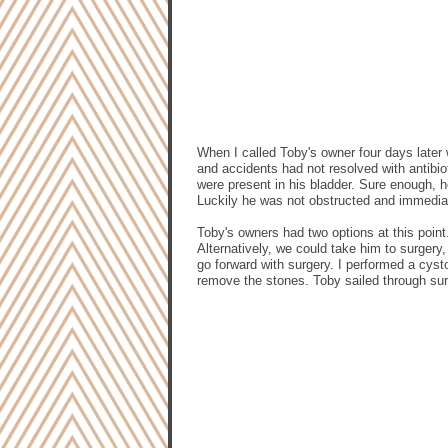
When I called Toby's owner four days later 
and accidents had not resolved with antibio
were present in his bladder. Sure enough, he
Luckily he was not obstructed and immediat
Toby's owners had two options at this point.
Alternatively, we could take him to surger
go forward with surgery. I performed a cys
remove the stones. Toby sailed through su