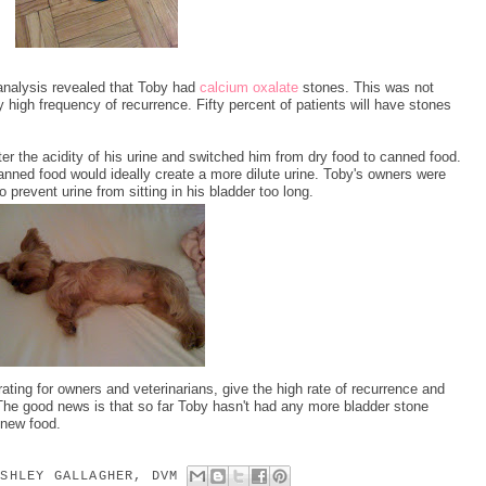
 analysis revealed that Toby had
calcium oxalate
stones. This was not
 high frequency of recurrence. Fifty percent of patients will have stones
ter the acidity of his urine and switched him from dry food to canned food.
anned food would ideally create a more dilute urine. Toby's owners were
 prevent urine from sitting in his bladder too long.
ating for owners and veterinarians, give the high rate of recurrence and
 The good news is that so far Toby hasn't had any more bladder stone
 new food.
ASHLEY GALLAGHER, DVM