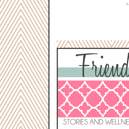
L
NO COMMENTS:
POST A COMMENT