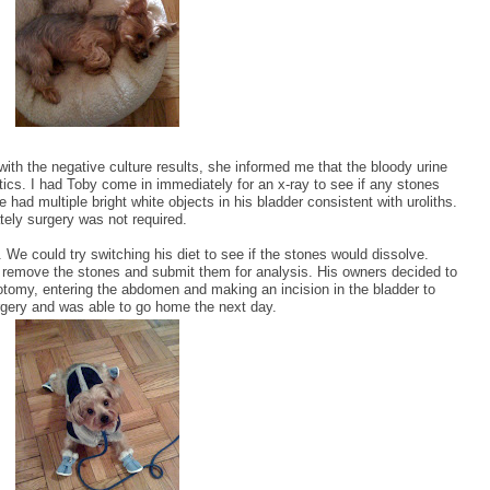
with the negative culture results, she informed me that the bloody urine
tics. I had Toby come in immediately for an x-ray to see if any stones
 had multiple bright white objects in his bladder consistent with uroliths.
ely surgery was not required.
 We could try switching his diet to see if the stones would dissolve.
y, remove the stones and submit them for analysis. His owners decided to
totomy, entering the abdomen and making an incision in the bladder to
rgery and was able to go home the next day.