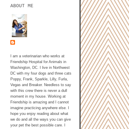
ABOUT ME
ASHLEY GALLAGHER,
DVM
I am a veterinarian who works at
Friendship Hospital for Animals in
Washington, DC. I live in Northwest
DC with my four dogs and three cats
Poppy, Frank, Sparkle, Lilly, Furla,
Vegas and Breaker. Needless to say
with this crew there is never a dull
moment in my house. Working at
Friendship is amazing and I cannot
imagine practicing anywhere else. I
hope you enjoy reading about what
we do and all the ways you can give
your pet the best possible care. I