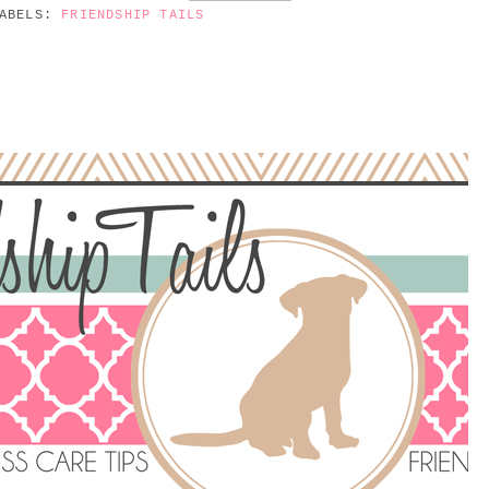
ABELS:
FRIENDSHIP TAILS