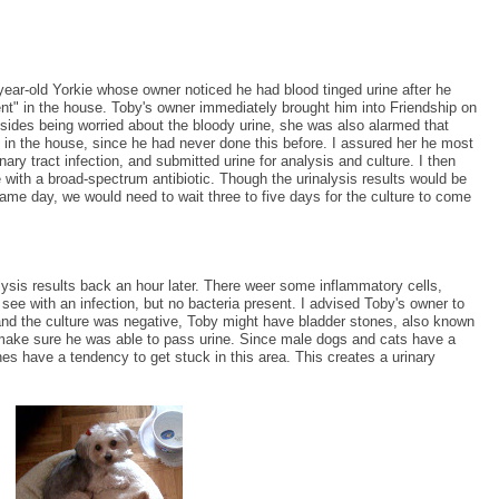
-year-old Yorkie whose owner noticed he had blood tinged urine after he
nt" in the house. Toby's owner immediately brought him into Friendship on
ides being worried about the bloody urine, she was also alarmed that
in the house, since he had never done this before. I assured her he most
inary tract infection, and submitted urine for analysis and culture. I then
with a broad-spectrum antibiotic. Though the urinalysis results would be
same day, we would need to wait three to five days for the culture to come
alysis results back an hour later. There weer some inflammatory cells,
see with an infection, but no bacteria present. I advised Toby's owner to
 and the culture was negative, Toby might have bladder stones, also known
e make sure he was able to pass urine. Since male dogs and cats have a
s have a tendency to get stuck in this area. This creates a urinary