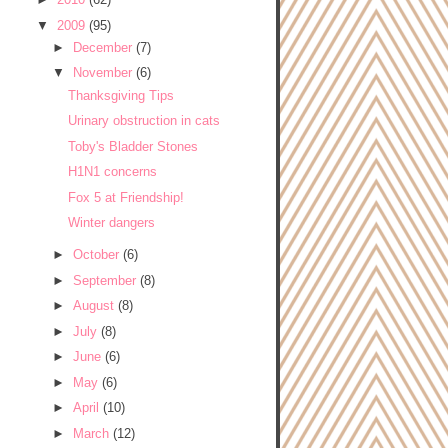
▼
2009
(95)
►
December
(7)
▼
November
(6)
Thanksgiving Tips
Urinary obstruction in cats
Toby's Bladder Stones
H1N1 concerns
Fox 5 at Friendship!
Winter dangers
►
October
(6)
►
September
(8)
►
August
(8)
►
July
(8)
►
June
(6)
►
May
(6)
►
April
(10)
►
March
(12)