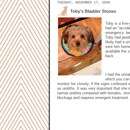
TUESDAY, NOVEMBER 17, 2009
Toby's Bladder Stones
Toby is a five
had an "accide
emergency. bes
Toby had peed 
likely had a ur
sent him home 
available the 
back.
I had the urin
which you can 
monitor his closely; if the signs continued
as uroliths. It was very important that sh
narrow urethra compared with females, stone
blockage and requires emergent treatment.