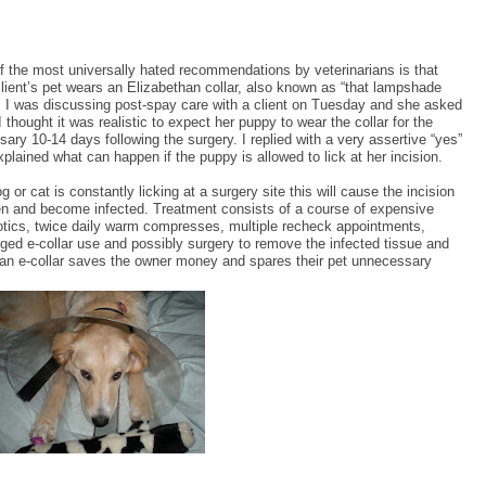
f the most universally hated recommendations by veterinarians is that
client’s pet wears an Elizabethan collar, also known as “that lampshade
”. I was discussing post-spay care with a client on Tuesday and she asked
I thought it was realistic to expect her puppy to wear the collar for the
ary 10-14 days following the surgery. I replied with a very assertive “yes”
plained what can happen if the puppy is allowed to lick at her incision.
og or cat is constantly licking at a surgery site this will cause the incision
en and become infected. Treatment consists of a course of expensive
iotics, twice daily warm compresses, multiple recheck appointments,
ged e-collar use and possibly surgery to remove the infected tissue and
ng an e-collar saves the owner money and spares their pet unnecessary