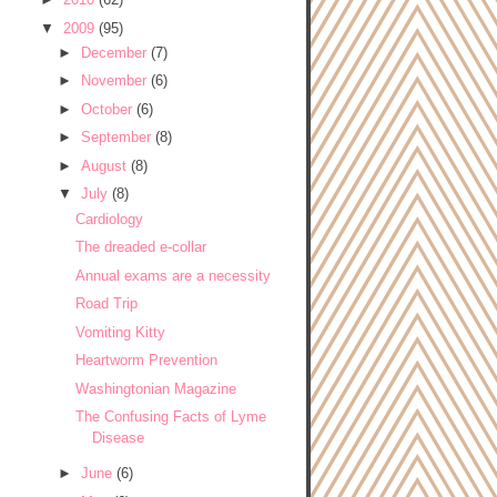
▼
2009
(95)
►
December
(7)
►
November
(6)
►
October
(6)
►
September
(8)
►
August
(8)
▼
July
(8)
Cardiology
The dreaded e-collar
Annual exams are a necessity
Road Trip
Vomiting Kitty
Heartworm Prevention
Washingtonian Magazine
The Confusing Facts of Lyme
Disease
►
June
(6)