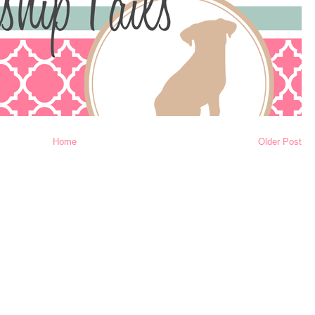
Home
Older Post