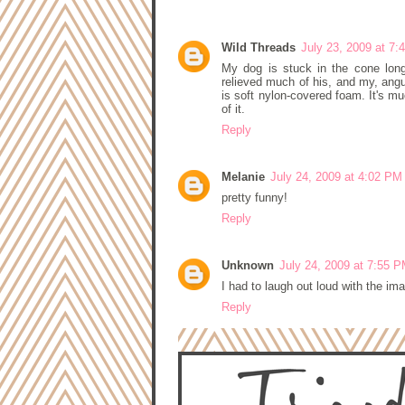
3 COMMENTS:
Wild Threads
July 23, 2009 at 7
My dog is stuck in the cone long
relieved much of his, and my, angui
is soft nylon-covered foam. It's mu
of it.
Reply
Melanie
July 24, 2009 at 4:02 PM
pretty funny!
Reply
Unknown
July 24, 2009 at 7:55 
I had to laugh out loud with the im
Reply