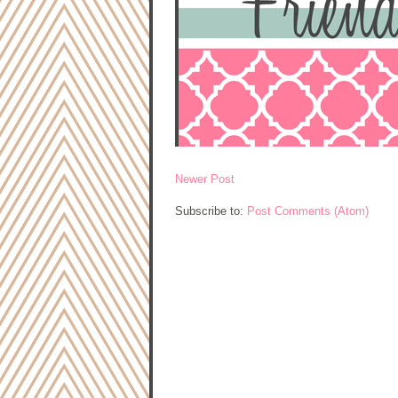
Newer Post
Subscribe to:
Post Comments (Atom)