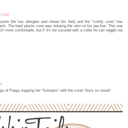
:47 PM
-term (he has allergies and chews his feet) and the "comfy cone" has
sh. The hard plastic cone was irritating the skin on his jaw line. This one
ch more comfortable, but if it's not secured with a collar he can wiggle out
PM
age of Poppy trapping her "furmates" with the cone! She's so smart!