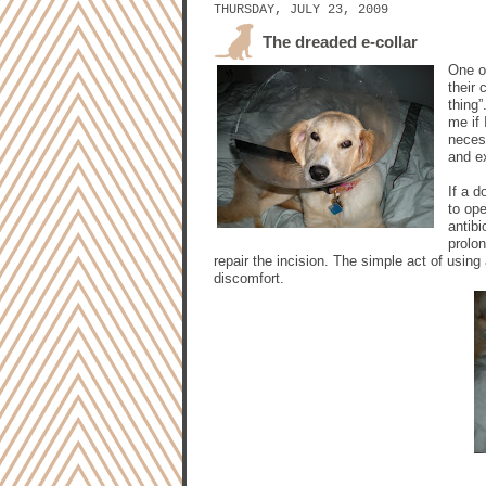
THURSDAY, JULY 23, 2009
The dreaded e-collar
One o
their 
thing
me if 
necess
and ex
If a d
to op
antib
prolon
repair the incision. The simple act of usi
discomfort.