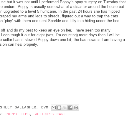
r use but it was not until I performed Poppy’s spay surgery on Tuesday that
 to endure. Poppy is usually somewhat of a disaster around the house but
en upgraded to a level 5 hurricane. In the past 24 hours she has flipped
 scraped my arms and legs to shreds, figured out a way to trap the cats
n “play” with them and sent Sparkle and Lilly into hiding under the bed.
lar off and do my best to keep an eye on her, I have seen too many
 I can tough it out for eight (yes, I’m counting) more days then I will be
 e-collar hasn’t slowed Poppy down one bit, the bad news is I am having a
sion can heal properly.
ASHLEY GALLAGHER, DVM
LS:
PUPPY TIPS
,
WELLNESS CARE