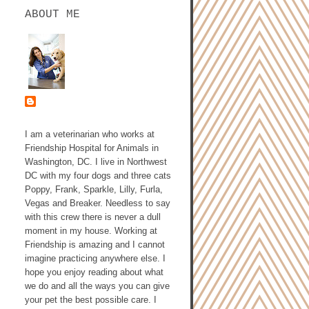
ABOUT ME
ASHLEY GALLAGHER,
DVM
I am a veterinarian who works at
Friendship Hospital for Animals in
Washington, DC. I live in Northwest
DC with my four dogs and three cats
Poppy, Frank, Sparkle, Lilly, Furla,
Vegas and Breaker. Needless to say
with this crew there is never a dull
moment in my house. Working at
Friendship is amazing and I cannot
imagine practicing anywhere else. I
hope you enjoy reading about what
we do and all the ways you can give
your pet the best possible care. I