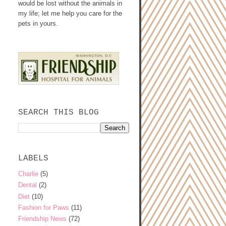
would be lost without the animals in
my life; let me help you care for the
pets in yours.
SEARCH THIS BLOG
LABELS
Charlie
(5)
Dental
(2)
Diet
(10)
Fashion for Paws
(11)
Friendship News
(72)