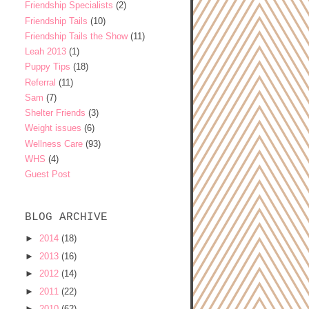
Friendship Specialists
(2)
Friendship Tails
(10)
Friendship Tails the Show
(11)
Leah 2013
(1)
Puppy Tips
(18)
Referral
(11)
Sam
(7)
Shelter Friends
(3)
Weight issues
(6)
Wellness Care
(93)
WHS
(4)
Guest Post
BLOG ARCHIVE
►
2014
(18)
►
2013
(16)
►
2012
(14)
►
2011
(22)
►
2010
(62)