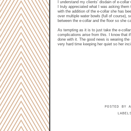
I understand my clients’ disdain of e-colla
I truly appreciated what I was asking them
with the addition of the e-collar she has be
over multiple water bowls (full of course),
between the e-collar and the floor so she ca
As tempting as it is to just take the e-col
complications arise from this. I know that if
done with it. The good news is wearing the
very hard time keeping her quiet so her inci
POSTED BY
LABE